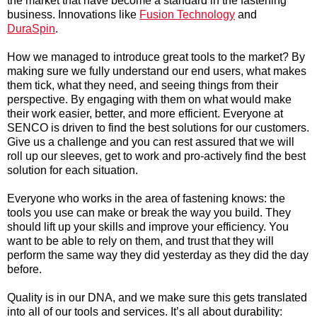
the market that have become a standard in the fastening
business. Innovations like
Fusion Technology
and
DuraSpin
.
How we managed to introduce great tools to the market? By
making sure we fully understand our end users, what makes
them tick, what they need, and seeing things from their
perspective. By engaging with them on what would make
their work easier, better, and more efficient. Everyone at
SENCO is driven to find the best solutions for our customers.
Give us a challenge and you can rest assured that we will
roll up our sleeves, get to work and pro-actively find the best
solution for each situation.
Everyone who works in the area of fastening knows: the
tools you use can make or break the way you build. They
should lift up your skills and improve your efficiency. You
want to be able to rely on them, and trust that they will
perform the same way they did yesterday as they did the day
before.
Quality is in our DNA, and we make sure this gets translated
into all of our tools and services. It’s all about durability: