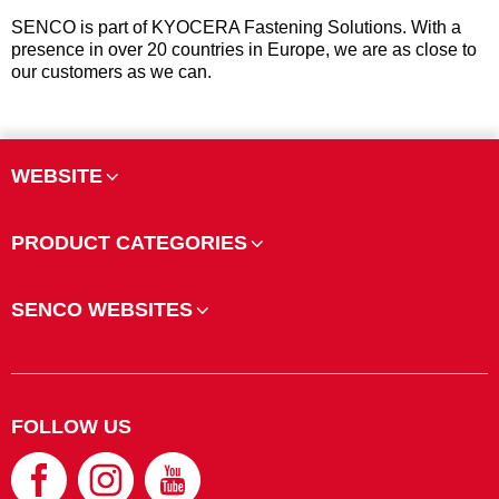
SENCO is part of KYOCERA Fastening Solutions. With a
presence in over 20 countries in Europe, we are as close to
our customers as we can.
WEBSITE
PRODUCT CATEGORIES
SENCO WEBSITES
FOLLOW US