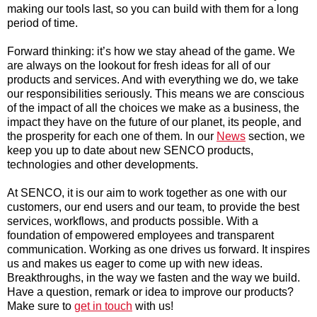
making our tools last, so you can build with them for a long
period of time.
Forward thinking: it’s how we stay ahead of the game. We
are always on the lookout for fresh ideas for all of our
products and services. And with everything we do, we take
our responsibilities seriously. This means we are conscious
of the impact of all the choices we make as a business, the
impact they have on the future of our planet, its people, and
the prosperity for each one of them. In our
News
section, we
keep you up to date about new SENCO products,
technologies and other developments.
At SENCO, it is our aim to work together as one with our
customers, our end users and our team, to provide the best
services, workflows, and products possible. With a
foundation of empowered employees and transparent
communication. Working as one drives us forward. It inspires
us and makes us eager to come up with new ideas.
Breakthroughs, in the way we fasten and the way we build.
Have a question, remark or idea to improve our products?
Make sure to
get in touch
with us!