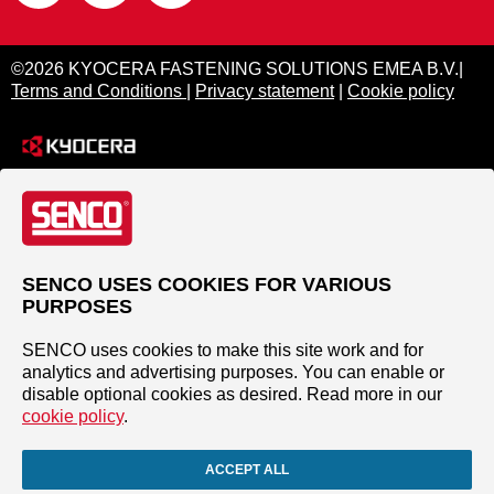
©2026 KYOCERA FASTENING SOLUTIONS EMEA B.V.|
Terms and Conditions
|
Privacy statement
|
Cookie policy
SENCO USES COOKIES FOR VARIOUS
PURPOSES
SENCO uses cookies to make this site work and for
analytics and advertising purposes. You can enable or
disable optional cookies as desired. Read more in our
cookie policy
.
ACCEPT ALL