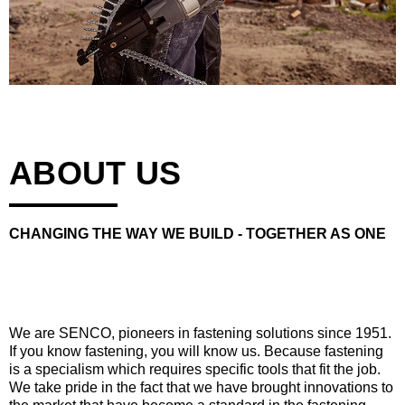
ABOUT US
CHANGING THE WAY WE BUILD - TOGETHER AS ONE
We are SENCO, pioneers in fastening solutions since 1951.
If you know fastening, you will know us. Because fastening
is a specialism which requires specific tools that fit the job.
We take pride in the fact that we have brought innovations to