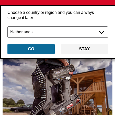
Choose a country or region and you can always
change it later
Back
about-us
GO
STAY