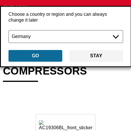
Choose a country or region and you can always
change it later
Back
Products
Compressors
GO
STAY
COMPRESSORS