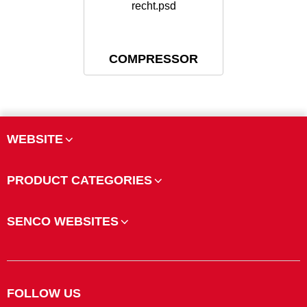
COMPRESSOR
WEBSITE
PRODUCT CATEGORIES
SENCO WEBSITES
FOLLOW US