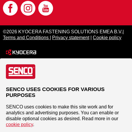
©2026 KYOCERA FASTENING SOLUTIONS EMEA B.V.|
Terms and Conditions
|
Privacy statement
|
Cookie policy
SENCO USES COOKIES FOR VARIOUS
PURPOSES
SENCO uses cookies to make this site work and for
analytics and advertising purposes. You can enable or
disable optional cookies as desired. Read more in our
cookie policy
.