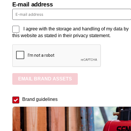
E-mail address
I agree with the storage and handling of my data by
this website as stated in their privacy statement.
EMAIL BRAND ASSETS
Brand guidelines