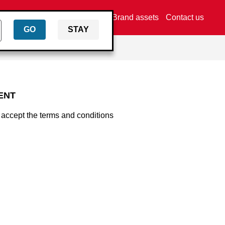
Find a dealer
Brand assets
Contact us
GO
STAY
ENT
 accept the terms and conditions