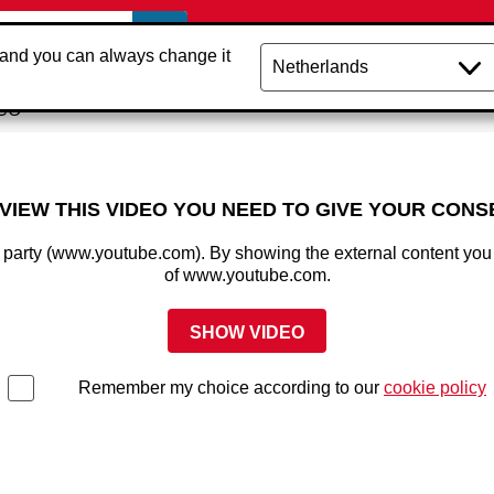
 and you can always change it
NCO
 VIEW THIS VIDEO YOU NEED TO GIVE YOUR CONS
rd party (www.youtube.com). By showing the external content you
of www.youtube.com.
SHOW VIDEO
Remember my choice according to our
cookie policy