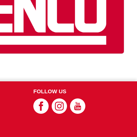
FOLLOW US