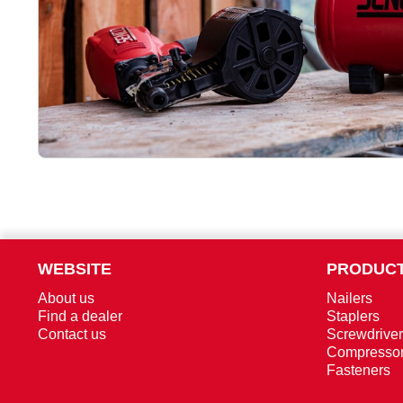
WEBSITE
PRODUCT
About us
Nailers
Find a dealer
Staplers
Contact us
Screwdrive
Compresso
Fasteners