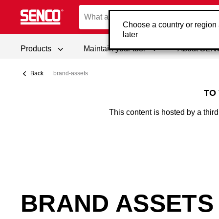
Choose a country or region
later
Products
Maintain your tool
About SE
Back
brand-assets
TO
This content is hosted by a thi
BRAND ASSETS