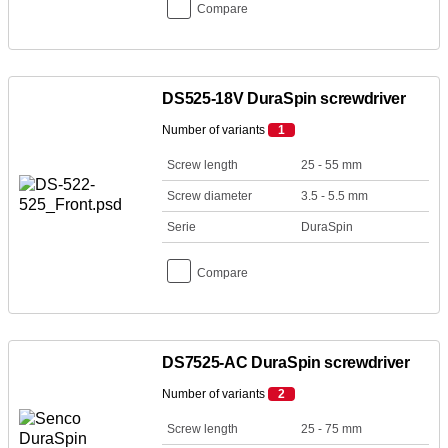
Compare
DS525-18V DuraSpin screwdriver
Number of variants
1
Screw length
25 - 55 mm
Screw diameter
3.5 - 5.5 mm
Serie
DuraSpin
Compare
DS7525-AC DuraSpin screwdriver
Number of variants
2
Screw length
25 - 75 mm