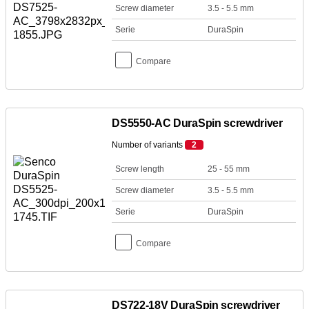
Screw diameter
3.5 - 5.5 mm
Serie
DuraSpin
Compare
DS5550-AC DuraSpin screwdriver
Number of variants
2
Screw length
25 - 55 mm
Screw diameter
3.5 - 5.5 mm
Serie
DuraSpin
Compare
DS722-18V DuraSpin screwdriver