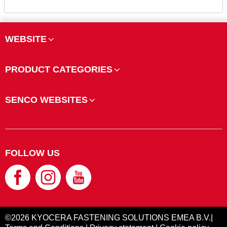
WEBSITE
PRODUCT CATEGORIES
SENCO WEBSITES
FOLLOW US
©2026 KYOCERA FASTENING SOLUTIONS EMEA B.V.|