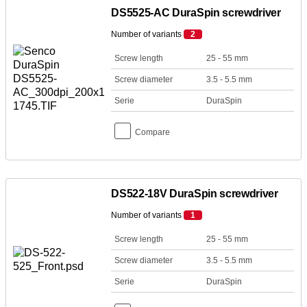
DS5525-AC DuraSpin screwdriver
Number of variants
2
Screw length
25 - 55 mm
Screw diameter
3.5 - 5.5 mm
Serie
DuraSpin
Compare
DS522-18V DuraSpin screwdriver
Number of variants
1
Screw length
25 - 55 mm
Screw diameter
3.5 - 5.5 mm
Serie
DuraSpin