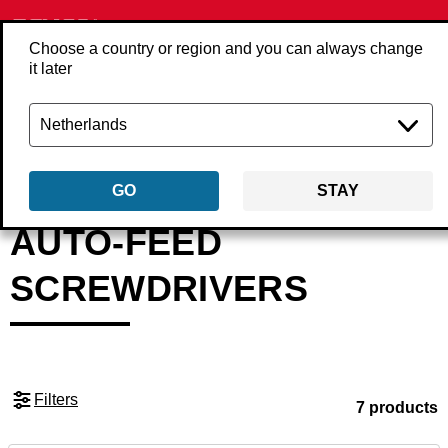
Choose a country or region and you can always change
it later
Back
Products
Tools
Screwdrivers & screwguns
Auto-feed screwdri
GO
STAY
AUTO-FEED
SCREWDRIVERS
Filters
7 products