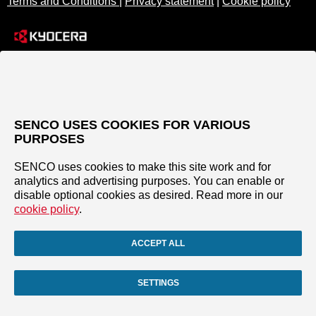
Terms and Conditions
|
Privacy statement
|
Cookie policy
SENCO USES COOKIES FOR VARIOUS
PURPOSES
SENCO uses cookies to make this site work and for
analytics and advertising purposes. You can enable or
disable optional cookies as desired. Read more in our
cookie policy
.
ACCEPT ALL
SETTINGS