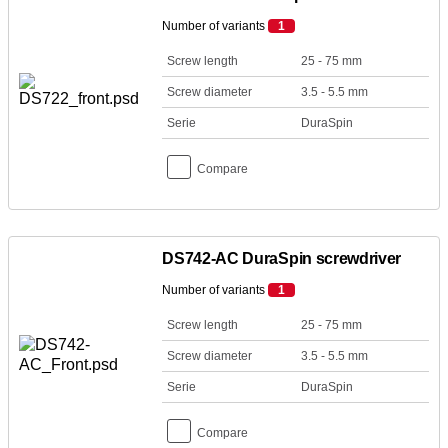
Number of variants
1
Screw length
25 - 75 mm
Screw diameter
3.5 - 5.5 mm
Serie
DuraSpin
Compare
DS742-AC DuraSpin screwdriver
Number of variants
1
Screw length
25 - 75 mm
Screw diameter
3.5 - 5.5 mm
Serie
DuraSpin
Compare