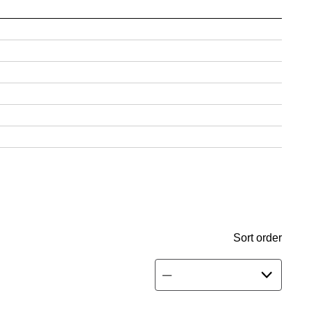
Sort order