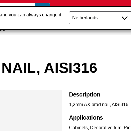
 and you can always change it
NCO
NAIL, AISI316
Description
1,2mm AX brad nail, AISI316
Applications
Cabinets, Decorative trim, Pi