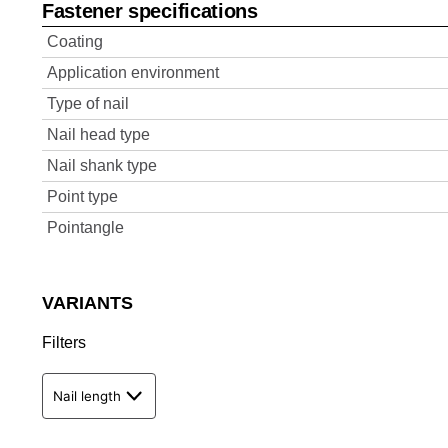
Fastener specifications
Coating
Application environment
Type of nail
Nail head type
Nail shank type
Point type
Pointangle
VARIANTS
Filters
Nail length