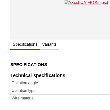
Specifications
Variants
SPECIFICATIONS
Technical specifications
Collation angle
Collation type
Wire material