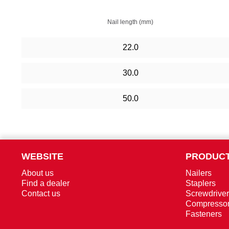
Nail length (mm)
22.0
30.0
50.0
WEBSITE
PRODUCT
About us
Nailers
Find a dealer
Staplers
Contact us
Screwdrive
Compresso
Fasteners