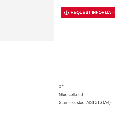
REQUEST INFORMAT
0 °
Glue collated
Stainless steel AISI 316 (A4)