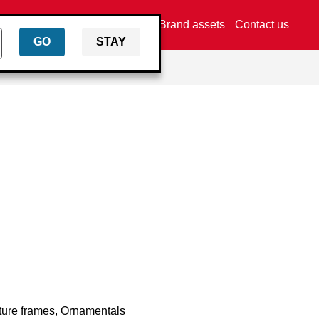
Find a dealer
Brand assets
Contact us
GO
STAY
cture frames, Ornamentals