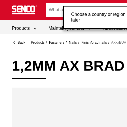
Choose a country or region
later
Products
Maintain your tool
About SE
Back
Products
Fasteners
Nails
Finish/brad nails
AXxxEUA
1,2MM AX BRAD 