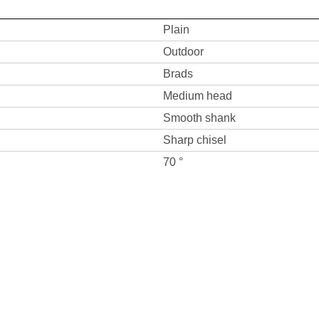
Plain
Outdoor
Brads
Medium head
Smooth shank
Sharp chisel
70 °