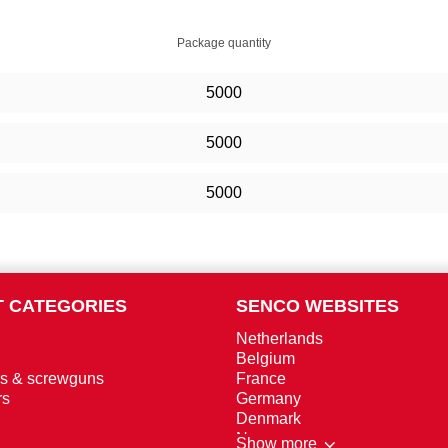
Package quantity
5000
5000
5000
 CATEGORIES
SENCO WEBSITES
Netherlands
Belgium
rs & screwguns
France
rs
Germany
Denmark
Norway
Show more