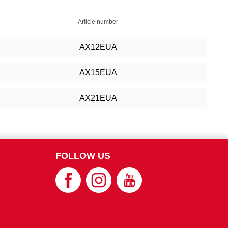
Article number
AX12EUA
AX15EUA
AX21EUA
FOLLOW US