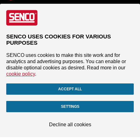
SENCO USES COOKIES FOR VARIOUS
PURPOSES
SENCO uses cookies to make this site work and for
analytics and advertising purposes. You can enable or
disable optional cookies as desired. Read more in our
cookie policy
.
ACCEPT ALL
SETTINGS
Decline all cookies