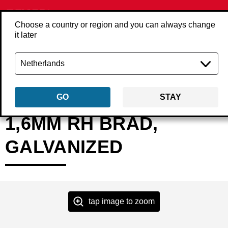
Choose a country or region and you can always change
it later
Back
Products
Fasteners
Nails
Finish/brad nails
RHxxEAA
GO
STAY
1,6MM RH BRAD,
GALVANIZED
tap image to zoom