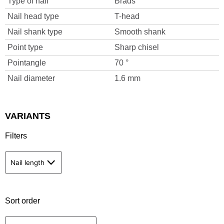
Type of nail
Brads
Nail head type
T-head
Nail shank type
Smooth shank
Point type
Sharp chisel
Pointangle
70 °
Nail diameter
1.6 mm
VARIANTS
Filters
Nail length
Sort order