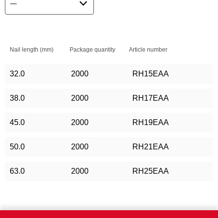
Nail length (mm)
Package quantity
Article number
32.0
2000
RH15EAA
38.0
2000
RH17EAA
45.0
2000
RH19EAA
50.0
2000
RH21EAA
63.0
2000
RH25EAA