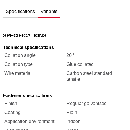
Specifications
Variants
SPECIFICATIONS
Technical specifications
Collation angle
20 °
Collation type
Glue collated
Wire material
Carbon steel standard
tensile
Fastener specifications
Finish
Regular galvanised
Coating
Plain
Application environment
Indoor