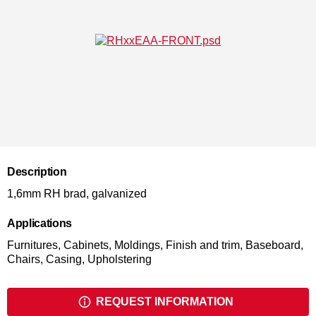
Description
1,6mm RH brad, galvanized
Applications
Furnitures, Cabinets, Moldings, Finish and trim, Baseboard,
Chairs, Casing, Upholstering
REQUEST INFORMATION