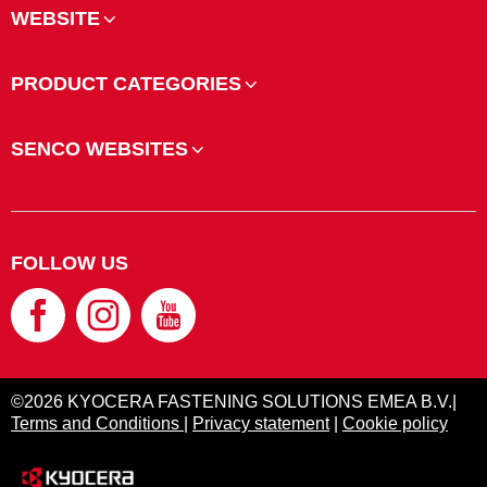
WEBSITE
PRODUCT CATEGORIES
SENCO WEBSITES
FOLLOW US
©2026 KYOCERA FASTENING SOLUTIONS EMEA B.V.|
Terms and Conditions
|
Privacy statement
|
Cookie policy