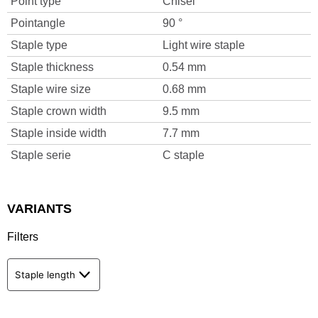
Point type
Chisel
Pointangle
90 °
Staple type
Light wire staple
Staple thickness
0.54 mm
Staple wire size
0.68 mm
Staple crown width
9.5 mm
Staple inside width
7.7 mm
Staple serie
C staple
VARIANTS
Filters
Staple length