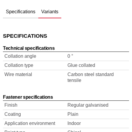
Specifications
Variants
SPECIFICATIONS
Technical specifications
Collation angle
0 °
Collation type
Glue collated
Wire material
Carbon steel standard
tensile
Fastener specifications
Finish
Regular galvanised
Coating
Plain
Application environment
Indoor