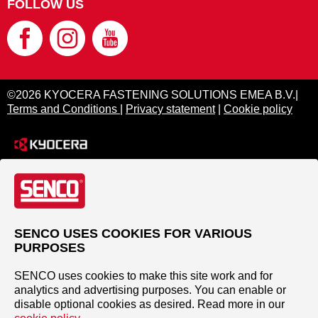
FOLLOW US
©2026 KYOCERA FASTENING SOLUTIONS EMEA B.V.|
Terms and Conditions
|
Privacy statement
|
Cookie policy
SENCO USES COOKIES FOR VARIOUS
PURPOSES
SENCO uses cookies to make this site work and for
analytics and advertising purposes. You can enable or
disable optional cookies as desired. Read more in our