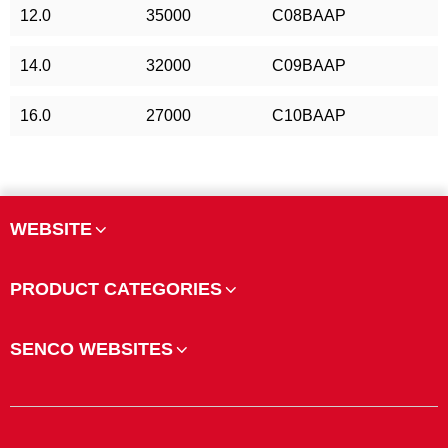
12.0
35000
C08BAAP
14.0
32000
C09BAAP
16.0
27000
C10BAAP
WEBSITE
PRODUCT CATEGORIES
SENCO WEBSITES