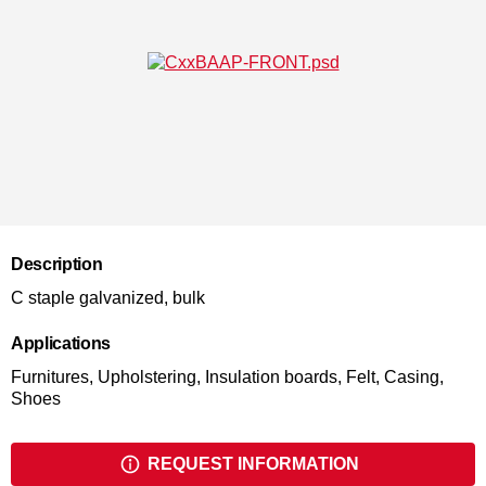
Description
C staple galvanized, bulk
Applications
Furnitures, Upholstering, Insulation boards, Felt, Casing,
Shoes
REQUEST INFORMATION