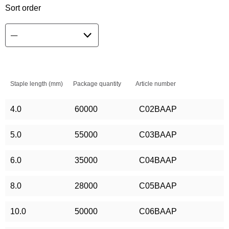
Sort order
Staple length (mm)
Package quantity
Article number
4.0
60000
C02BAAP
5.0
55000
C03BAAP
6.0
35000
C04BAAP
8.0
28000
C05BAAP
10.0
50000
C06BAAP