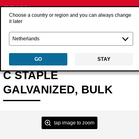
Choose a country or region and you can always change
it later
Back
Products
Fasteners
Staples
Fine wire staples
CxxBAAP
GO
STAY
C STAPLE
GALVANIZED, BULK
tap image to zoom