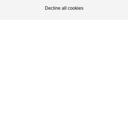
Decline all cookies