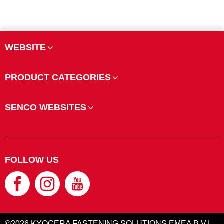
WEBSITE
PRODUCT CATEGORIES
SENCO WEBSITES
FOLLOW US
©2026 KYOCERA FASTENING SOLUTIONS EMEA B.V.|