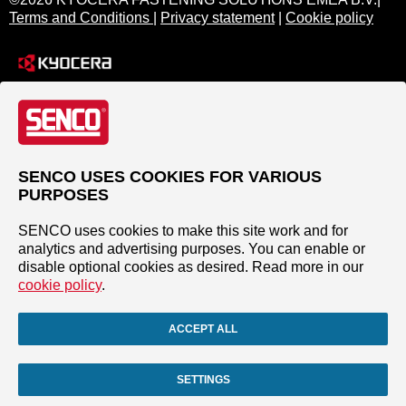
Terms and Conditions
|
Privacy statement
|
Cookie policy
SENCO USES COOKIES FOR VARIOUS
PURPOSES
SENCO uses cookies to make this site work and for
analytics and advertising purposes. You can enable or
disable optional cookies as desired. Read more in our
cookie policy
.
ACCEPT ALL
SETTINGS