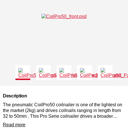
Description
The pneumatic CoilPro50 coilnailer is one of the lightest on
the market (2kg) and drives coilnails ranging in length from
32 to 50mm . This Pro Serie coilnailer drives a broader
range of nail lengths due to the adjustable height tray which
Read more
allows quick change of nail lengths. The high nail capacity