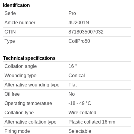
Identificaton
Serie
Pro
Article number
4U2001N
GTIN
8718035007032
Type
CoilPro50
Technical specifications
Collation angle
16 °
Wounding type
Conical
Alternative wounding type
Flat
Oil free
No
Operating temperature
-18 - 49 °C
Collation type
Wire collated
Alternative collation type
Plastic collated 16mm
Firing mode
Selectable