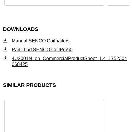
DOWNLOADS
Manual SENCO Coilnailers
Part chart SENCO CoilPro50
4U2001N_en_CommercialProductSheet_1.4_1752304
068425
SIMILAR PRODUCTS