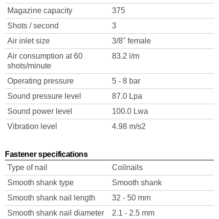
Magazine capacity
375
Shots / second
3
Air inlet size
3/8" female
Air consumption at 60
83.2 l/m
shots/minute
Operating pressure
5 - 8 bar
Sound pressure level
87.0 Lpa
Sound power level
100.0 Lwa
Vibration level
4.98 m/s2
Fastener specifications
Type of nail
Coilnails
Smooth shank type
Smooth shank
Smooth shank nail length
32 - 50 mm
Smooth shank nail diameter
2.1 - 2.5 mm