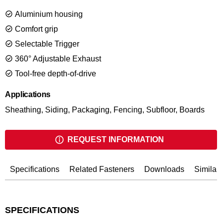
of the CoilPro50 minimizes production interruption. The
Aluminium housing
magazine canister turns way up for easy reload in seconds.
Available with or without blow model case.
Comfort grip
Selectable Trigger
360° Adjustable Exhaust
Tool-free depth-of-drive
Applications
Sheathing, Siding, Packaging, Fencing, Subfloor, Boards
REQUEST INFORMATION
Specifications
Related Fasteners
Downloads
Similar
SPECIFICATIONS