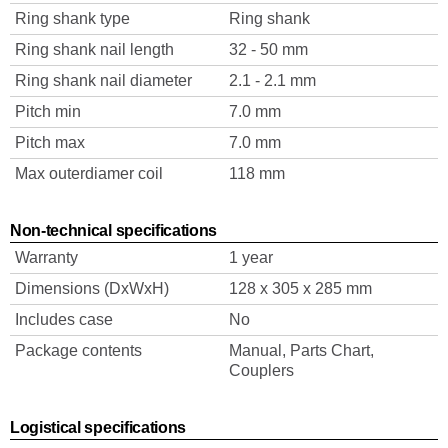
Ring shank type
Ring shank
Ring shank nail length
32 - 50 mm
Ring shank nail diameter
2.1 - 2.1 mm
Pitch min
7.0 mm
Pitch max
7.0 mm
Max outerdiamer coil
118 mm
Non-technical specifications
Warranty
1 year
Dimensions (DxWxH)
128 x 305 x 285 mm
Includes case
No
Package contents
Manual, Parts Chart,
Couplers
Logistical specifications