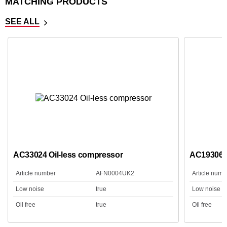
MATCHING PRODUCTS
SEE ALL
AC33024 Oil-less compressor
AC19306B
Article number
AFN0004UK2
Article numb
Low noise
true
Low noise
Oil free
true
Oil free