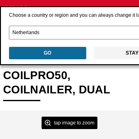
Choose a country or region and you can always change it l
GO
STAY
Back
Products
Tools
Nailers
Coil nailers
4U2001N
COILPRO50,
COILNAILER, DUAL
tap image to zoom