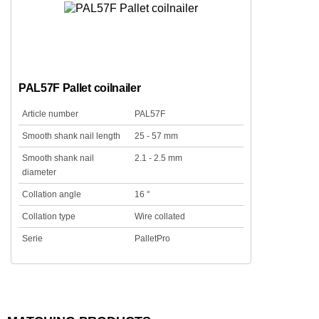
PAL57F Pallet coilnailer
Article number
PAL57F
Smooth shank nail length
25 - 57 mm
Smooth shank nail
2.1 - 2.5 mm
diameter
Collation angle
16 °
Collation type
Wire collated
Serie
PalletPro