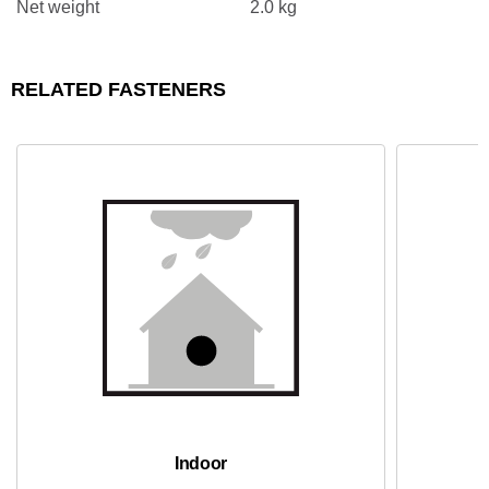
Net weight
2.0 kg
RELATED FASTENERS
Indoor