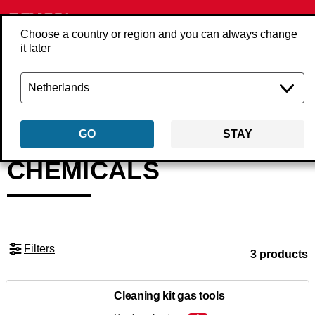
Choose a country or region and you can always change
it later
Back
Products
Accessories
Tool accessories
Chemicals
GO
STAY
CHEMICALS
Filters
3 products
Cleaning kit gas tools