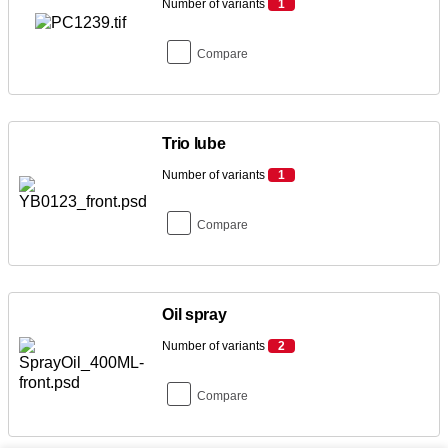
Number of variants
1
Compare
Trio lube
Number of variants
1
Compare
Oil spray
Number of variants
2
Compare