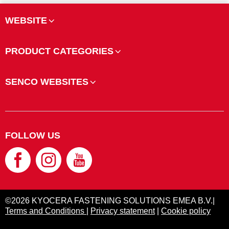
WEBSITE
PRODUCT CATEGORIES
SENCO WEBSITES
FOLLOW US
©2026 KYOCERA FASTENING SOLUTIONS EMEA B.V.|
Terms and Conditions
|
Privacy statement
|
Cookie policy