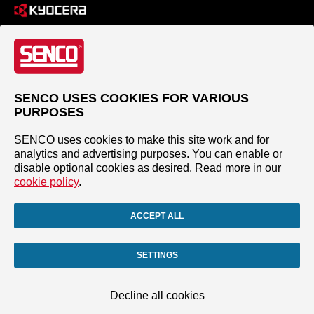
SENCO USES COOKIES FOR VARIOUS
PURPOSES
SENCO uses cookies to make this site work and for
analytics and advertising purposes. You can enable or
disable optional cookies as desired. Read more in our
cookie policy
.
ACCEPT ALL
SETTINGS
Decline all cookies