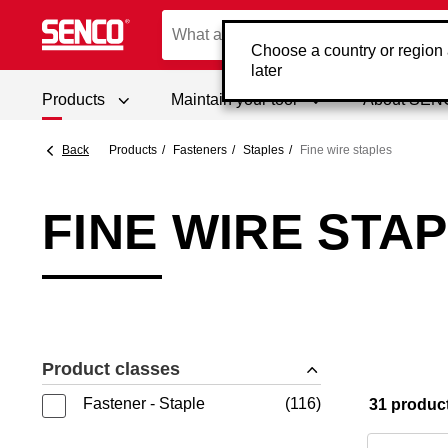
Choose a country or region
later
Products
Maintain your tool
About SE
Back
Products
Fasteners
Staples
Fine wire staples
FINE WIRE STA
Product classes
Fastener - Staple
116
31 produc