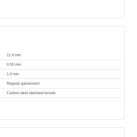
11.9 mm
0.55 mm
1.0 mm
Regular galvanised
Carbon steel standard tensile