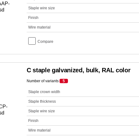
Staple wire size
Finish
Wire material
Compare
C staple galvanized, bulk, RAL color
Number of variants
5
Staple crown width
Staple thickness
Staple wire size
Finish
Wire material