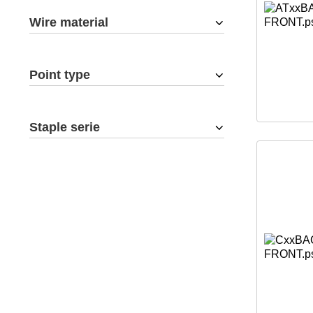
Wire material
Point type
Staple serie