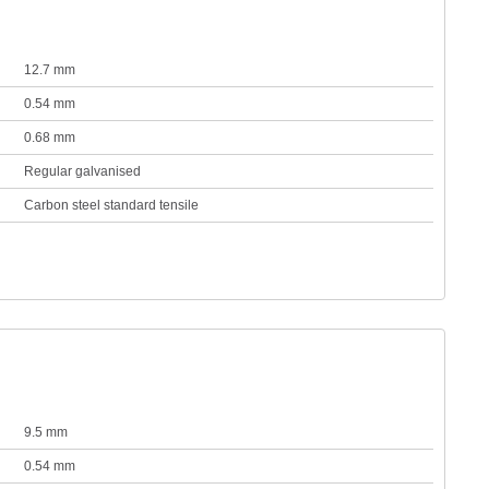
12.7 mm
0.54 mm
0.68 mm
Regular galvanised
Carbon steel standard tensile
9.5 mm
0.54 mm