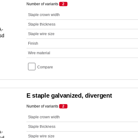
Number of variants
2
Staple crown width
Staple thickness
Staple wire size
Finish
Wire material
Compare
E staple galvanized, divergent
Number of variants
2
Staple crown width
Staple thickness
Staple wire size