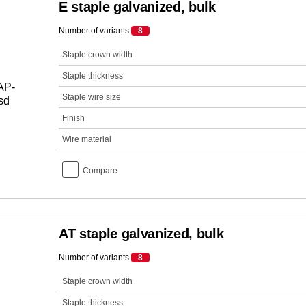
E staple galvanized, bulk
Number of variants
8
Staple crown width
Staple thickness
Staple wire size
Finish
Wire material
Compare
AT staple galvanized, bulk
Number of variants
8
Staple crown width
Staple thickness