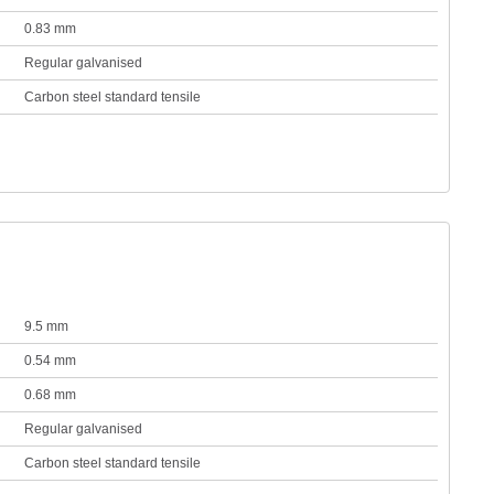
0.83 mm
Regular galvanised
Carbon steel standard tensile
9.5 mm
0.54 mm
0.68 mm
Regular galvanised
Carbon steel standard tensile