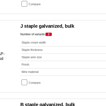
Compare
J staple galvanized, bulk
Number of variants
3
Staple crown width
Staple thickness
Staple wire size
Finish
Wire material
Compare
B staple galvanized, bulk