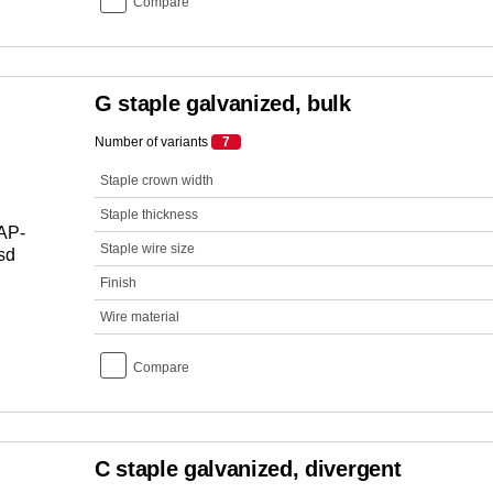
Compare
G staple galvanized, bulk
Number of variants
7
Staple crown width
Staple thickness
Staple wire size
Finish
Wire material
Compare
C staple galvanized, divergent