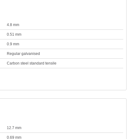
4.8 mm
0.51 mm
0.9 mm
Regular galvanised
Carbon steel standard tensile
12.7 mm
0.69 mm