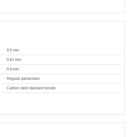
9.5 mm
0.61 mm
0.9 mm
Regular galvanised
Carbon steel standard tensile