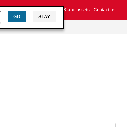
Find a dealer
Brand assets
Contact us
GO
STAY