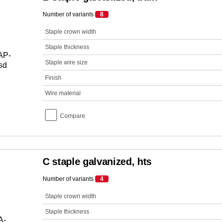
Number of variants
8
Staple crown width
Staple thickness
Staple wire size
Finish
Wire material
Compare
C staple galvanized, hts
Number of variants
4
Staple crown width
Staple thickness