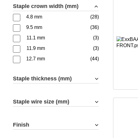
Staple crown width (mm)
4.8 mm
28
9.5 mm
36
11.1 mm
3
11.9 mm
3
12.7 mm
44
Staple thickness (mm)
Staple wire size (mm)
Finish