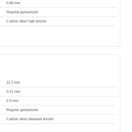
0.68 mm
Regular galvanised
Carbon steel high tensile
11.1 mm
0.51 mm
0.9 mm
Regular galvanised
Carbon steel standard tensile