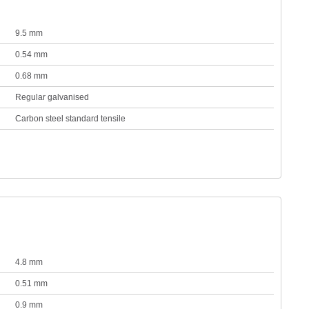
9.5 mm
0.54 mm
0.68 mm
Regular galvanised
Carbon steel standard tensile
4.8 mm
0.51 mm
0.9 mm