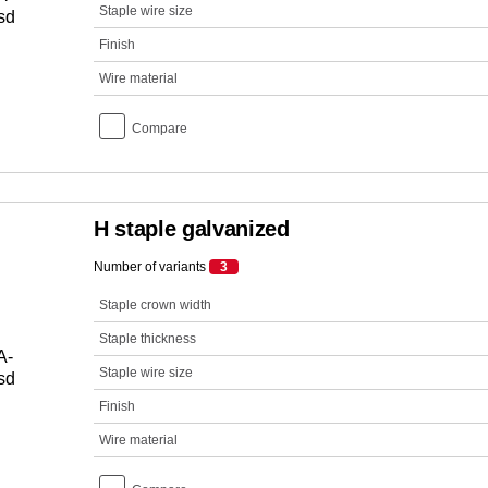
Staple wire size
Finish
Wire material
Compare
H staple galvanized
Number of variants
3
Staple crown width
Staple thickness
Staple wire size
Finish
Wire material