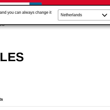
 and you can always change it
NCO
PLES
ts